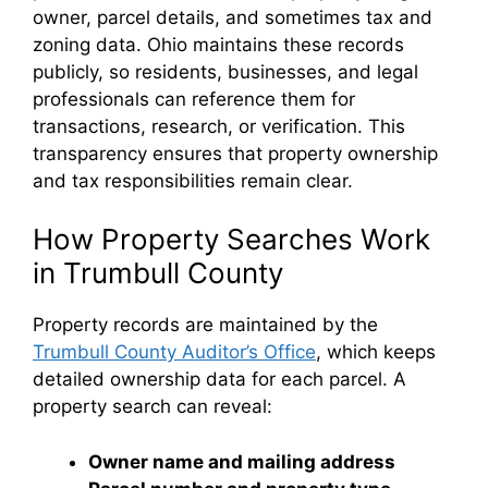
owner, parcel details, and sometimes tax and
zoning data. Ohio maintains these records
publicly, so residents, businesses, and legal
professionals can reference them for
transactions, research, or verification. This
transparency ensures that property ownership
and tax responsibilities remain clear.
How Property Searches Work
in Trumbull County
Property records are maintained by the
Trumbull County Auditor’s Office
, which keeps
detailed ownership data for each parcel. A
property search can reveal:
Owner name and mailing address