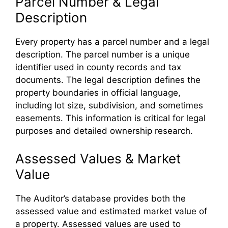
Parcel Number & Legal
Description
Every property has a parcel number and a legal
description. The parcel number is a unique
identifier used in county records and tax
documents. The legal description defines the
property boundaries in official language,
including lot size, subdivision, and sometimes
easements. This information is critical for legal
purposes and detailed ownership research.
Assessed Values & Market
Value
The Auditor’s database provides both the
assessed value and estimated market value of
a property. Assessed values are used to