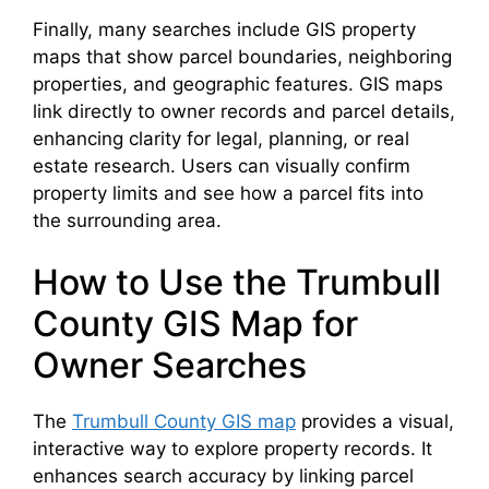
Finally, many searches include GIS property
maps that show parcel boundaries, neighboring
properties, and geographic features. GIS maps
link directly to owner records and parcel details,
enhancing clarity for legal, planning, or real
estate research. Users can visually confirm
property limits and see how a parcel fits into
the surrounding area.
How to Use the Trumbull
County GIS Map for
Owner Searches
The
Trumbull County GIS map
provides a visual,
interactive way to explore property records. It
enhances search accuracy by linking parcel