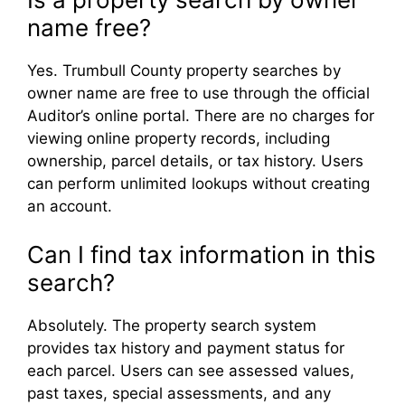
name free?
Yes. Trumbull County property searches by
owner name are free to use through the official
Auditor’s online portal. There are no charges for
viewing online property records, including
ownership, parcel details, or tax history. Users
can perform unlimited lookups without creating
an account.
Can I find tax information in this
search?
Absolutely. The property search system
provides tax history and payment status for
each parcel. Users can see assessed values,
past taxes, special assessments, and any