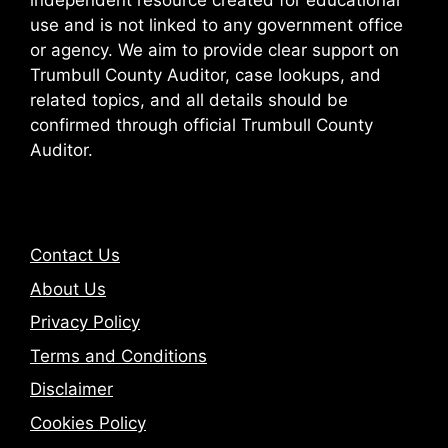
independent resource created for educational
use and is not linked to any government office
or agency. We aim to provide clear support on
Trumbull County Auditor, case lookups, and
related topics, and all details should be
confirmed through official Trumbull County
Auditor.
Contact Us
About Us
Privacy Policy
Terms and Conditions
Disclaimer
Cookies Policy