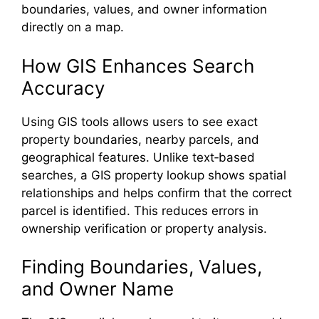
boundaries, values, and owner information
directly on a map.
How GIS Enhances Search
Accuracy
Using GIS tools allows users to see exact
property boundaries, nearby parcels, and
geographical features. Unlike text‑based
searches, a GIS property lookup shows spatial
relationships and helps confirm that the correct
parcel is identified. This reduces errors in
ownership verification or property analysis.
Finding Boundaries, Values,
and Owner Name