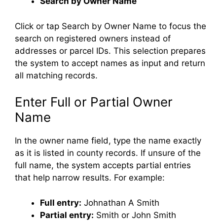
Search by Owner Name
Click or tap Search by Owner Name to focus the
search on registered owners instead of
addresses or parcel IDs. This selection prepares
the system to accept names as input and return
all matching records.
Enter Full or Partial Owner
Name
In the owner name field, type the name exactly
as it is listed in county records. If unsure of the
full name, the system accepts partial entries
that help narrow results. For example:
Full entry:
Johnathan A Smith
Partial entry:
Smith or John Smith