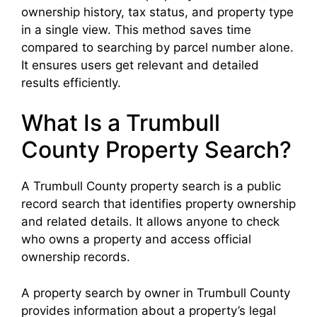
ownership history, tax status, and property type
in a single view. This method saves time
compared to searching by parcel number alone.
It ensures users get relevant and detailed
results efficiently.
What Is a Trumbull
County Property Search?
A Trumbull County property search is a public
record search that identifies property ownership
and related details. It allows anyone to check
who owns a property and access official
ownership records.
A property search by owner in Trumbull County
provides information about a property’s legal