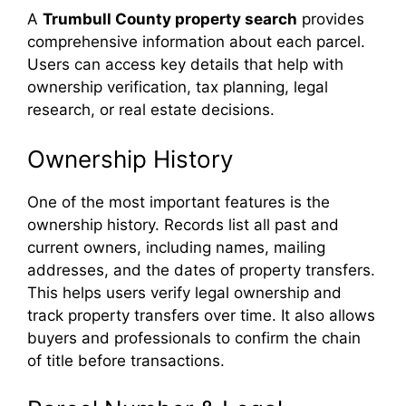
A
Trumbull County property search
provides
comprehensive information about each parcel.
Users can access key details that help with
ownership verification, tax planning, legal
research, or real estate decisions.
Ownership History
One of the most important features is the
ownership history. Records list all past and
current owners, including names, mailing
addresses, and the dates of property transfers.
This helps users verify legal ownership and
track property transfers over time. It also allows
buyers and professionals to confirm the chain
of title before transactions.