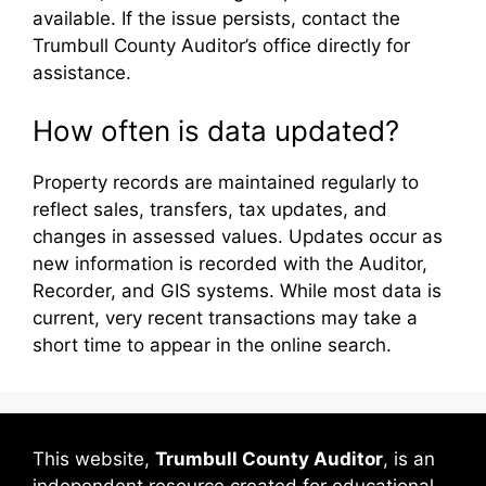
available. If the issue persists, contact the
Trumbull County Auditor’s office directly for
assistance.
How often is data updated?
Property records are maintained regularly to
reflect sales, transfers, tax updates, and
changes in assessed values. Updates occur as
new information is recorded with the Auditor,
Recorder, and GIS systems. While most data is
current, very recent transactions may take a
short time to appear in the online search.
This website,
Trumbull County Auditor
, is an