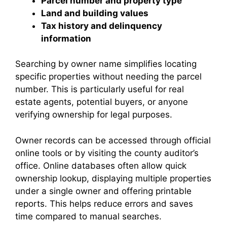
Parcel number and property type
Land and building values
Tax history and delinquency
information
Searching by owner name simplifies locating
specific properties without needing the parcel
number. This is particularly useful for real
estate agents, potential buyers, or anyone
verifying ownership for legal purposes.
Owner records can be accessed through official
online tools or by visiting the county auditor’s
office. Online databases often allow quick
ownership lookup, displaying multiple properties
under a single owner and offering printable
reports. This helps reduce errors and saves
time compared to manual searches.