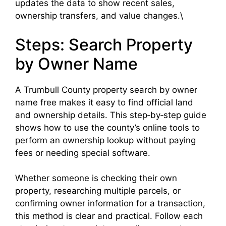
updates the data to show recent sales,
ownership transfers, and value changes.\
Steps: Search Property
by Owner Name
A Trumbull County property search by owner
name free makes it easy to find official land
and ownership details. This step‑by‑step guide
shows how to use the county’s online tools to
perform an ownership lookup without paying
fees or needing special software.
Whether someone is checking their own
property, researching multiple parcels, or
confirming owner information for a transaction,
this method is clear and practical. Follow each