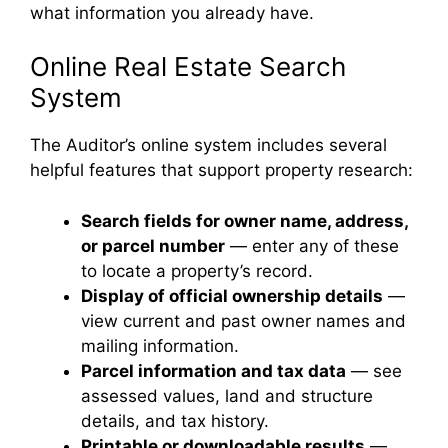
what information you already have.
Online Real Estate Search
System
The Auditor’s online system includes several
helpful features that support property research:
Search fields for owner name, address,
or parcel number
— enter any of these
to locate a property’s record.
Display of official ownership details
—
view current and past owner names and
mailing information.
Parcel information and tax data
— see
assessed values, land and structure
details, and tax history.
Printable or downloadable results
—