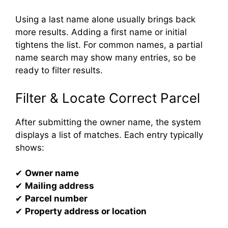
Using a last name alone usually brings back
more results. Adding a first name or initial
tightens the list. For common names, a partial
name search may show many entries, so be
ready to filter results.
Filter & Locate Correct Parcel
After submitting the owner name, the system
displays a list of matches. Each entry typically
shows:
✔
Owner name
✔
Mailing address
✔
Parcel number
✔
Property address or location