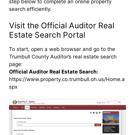
step below to complete an online property
search efficiently.
Visit the Official Auditor Real
Estate Search Portal
To start, open a web browser and go to the
Trumbull County Auditor’s real estate search
page:
Official Auditor Real Estate Search:
https://www.property.co.trumbull.oh.us/Home.a
spx