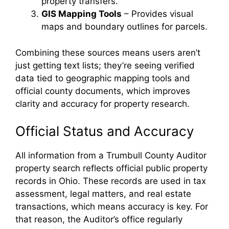
property transfers.
GIS Mapping Tools
– Provides visual
maps and boundary outlines for parcels.
Combining these sources means users aren’t
just getting text lists; they’re seeing verified
data tied to geographic mapping tools and
official county documents, which improves
clarity and accuracy for property research.
Official Status and Accuracy
All information from a Trumbull County Auditor
property search reflects official public property
records in Ohio. These records are used in tax
assessment, legal matters, and real estate
transactions, which means accuracy is key. For
that reason, the Auditor’s office regularly