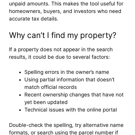
unpaid amounts. This makes the tool useful for
homeowners, buyers, and investors who need
accurate tax details.
Why can’t I find my property?
If a property does not appear in the search
results, it could be due to several factors:
Spelling errors in the owner’s name
Using partial information that doesn’t
match official records
Recent ownership changes that have not
yet been updated
Technical issues with the online portal
Double-check the spelling, try alternative name
formats, or search using the parcel number if