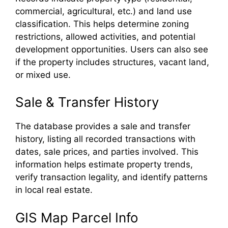
commercial, agricultural, etc.) and land use
classification. This helps determine zoning
restrictions, allowed activities, and potential
development opportunities. Users can also see
if the property includes structures, vacant land,
or mixed use.
Sale & Transfer History
The database provides a sale and transfer
history, listing all recorded transactions with
dates, sale prices, and parties involved. This
information helps estimate property trends,
verify transaction legality, and identify patterns
in local real estate.
GIS Map Parcel Info