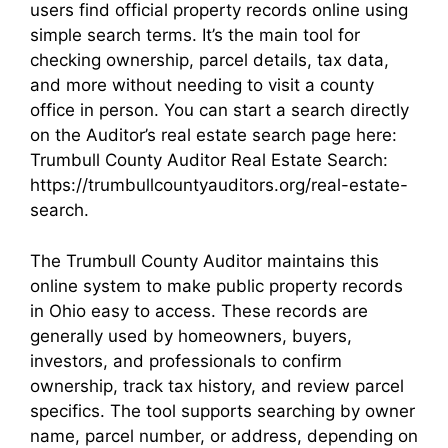
users find official property records online using
simple search terms. It’s the main tool for
checking ownership, parcel details, tax data,
and more without needing to visit a county
office in person. You can start a search directly
on the Auditor’s real estate search page here:
Trumbull County Auditor Real Estate Search:
https://trumbullcountyauditors.org/real-estate-
search.
The Trumbull County Auditor maintains this
online system to make public property records
in Ohio easy to access. These records are
generally used by homeowners, buyers,
investors, and professionals to confirm
ownership, track tax history, and review parcel
specifics. The tool supports searching by owner
name, parcel number, or address, depending on