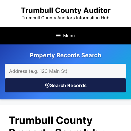
Skip
Trumbull County Auditor
to
content
Trumbull County Auditors Information Hub
Menu
Property Records Search
Search Records
Trumbull County