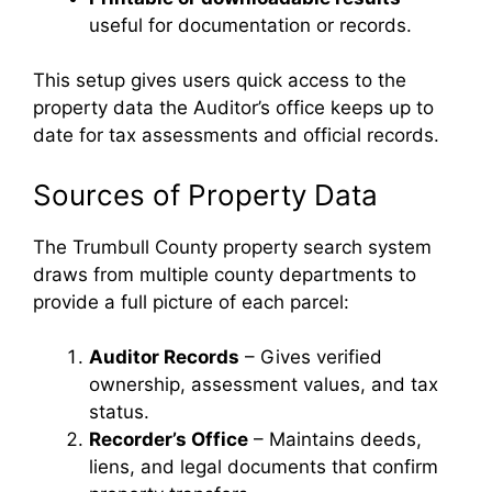
useful for documentation or records.
This setup gives users quick access to the
property data the Auditor’s office keeps up to
date for tax assessments and official records.
Sources of Property Data
The Trumbull County property search system
draws from multiple county departments to
provide a full picture of each parcel:
Auditor Records
– Gives verified
ownership, assessment values, and tax
status.
Recorder’s Office
– Maintains deeds,
liens, and legal documents that confirm