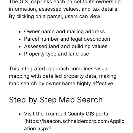
The GIS map links each parcel to its ownership
information, assessed values, and tax details.
By clicking on a parcel, users can view:
Owner name and mailing address
Parcel number and legal description
Assessed land and building values
Property type and land use
This integrated approach combines visual
mapping with detailed property data, making
map search by owner name highly effective.
Step‑by‑Step Map Search
Visit the Trumbull County GIS portal
(https://beacon.schneidercorp.com/Applic
ation.aspx?