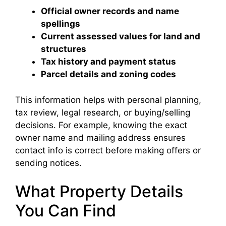
Official owner records and name
spellings
Current assessed values for land and
structures
Tax history and payment status
Parcel details and zoning codes
This information helps with personal planning,
tax review, legal research, or buying/selling
decisions. For example, knowing the exact
owner name and mailing address ensures
contact info is correct before making offers or
sending notices.
What Property Details
You Can Find