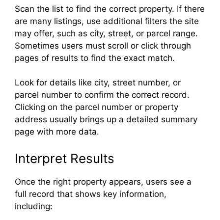
Scan the list to find the correct property. If there
are many listings, use additional filters the site
may offer, such as city, street, or parcel range.
Sometimes users must scroll or click through
pages of results to find the exact match.
Look for details like city, street number, or
parcel number to confirm the correct record.
Clicking on the parcel number or property
address usually brings up a detailed summary
page with more data.
Interpret Results
Once the right property appears, users see a
full record that shows key information,
including: