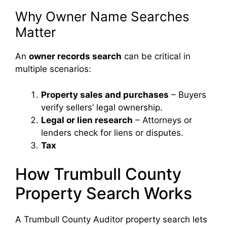
Why Owner Name Searches
Matter
An
owner records search
can be critical in
multiple scenarios:
Property sales and purchases
– Buyers
verify sellers’ legal ownership.
Legal or lien research
– Attorneys or
lenders check for liens or disputes.
Tax
How Trumbull County
Property Search Works
A Trumbull County Auditor property search lets