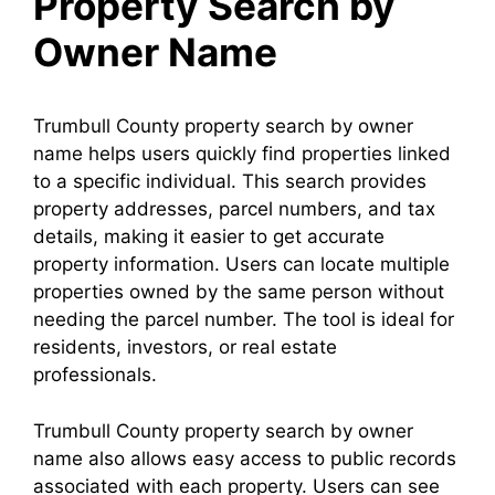
Property Search by
Owner Name
Trumbull County property search by owner
name helps users quickly find properties linked
to a specific individual. This search provides
property addresses, parcel numbers, and tax
details, making it easier to get accurate
property information. Users can locate multiple
properties owned by the same person without
needing the parcel number. The tool is ideal for
residents, investors, or real estate
professionals.
Trumbull County property search by owner
name also allows easy access to public records
associated with each property. Users can see