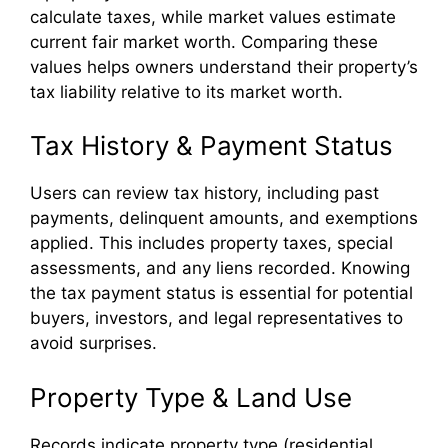
calculate taxes, while market values estimate
current fair market worth. Comparing these
values helps owners understand their property’s
tax liability relative to its market worth.
Tax History & Payment Status
Users can review tax history, including past
payments, delinquent amounts, and exemptions
applied. This includes property taxes, special
assessments, and any liens recorded. Knowing
the tax payment status is essential for potential
buyers, investors, and legal representatives to
avoid surprises.
Property Type & Land Use
Records indicate property type (residential,