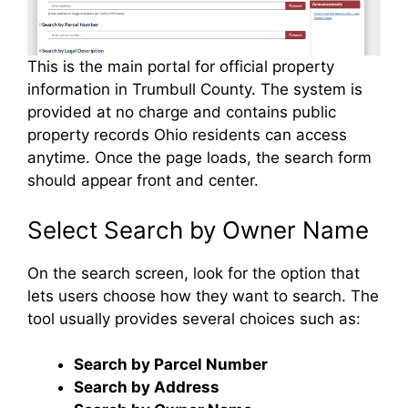
This is the main portal for official property
information in Trumbull County. The system is
provided at no charge and contains public
property records Ohio residents can access
anytime. Once the page loads, the search form
should appear front and center.
Select Search by Owner Name
On the search screen, look for the option that
lets users choose how they want to search. The
tool usually provides several choices such as:
Search by Parcel Number
Search by Address