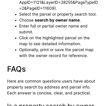
AppID=1121&LayerID=28255&PageTypeID
=2&PageID=11609).
Select the parcel or property search tool.
Choose
search by owner name
.
Enter full or partial owner name and
submit.
Click on the highlighted parcel on the
map to see detailed information.
Optionally, print or save the parcel map
with the owner record for reference.
FAQs
Here are common questions users have about
property search by address and parcel info.
Each answer is concise, clear, and practical.
Is a property search by owner