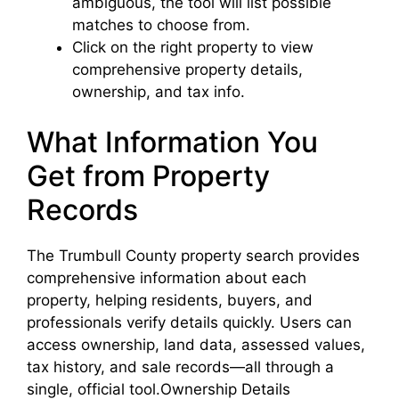
ambiguous, the tool will list possible
matches to choose from.
Click on the right property to view
comprehensive property details,
ownership, and tax info.
What Information You
Get from Property
Records
The Trumbull County property search provides
comprehensive information about each
property, helping residents, buyers, and
professionals verify details quickly. Users can
access ownership, land data, assessed values,
tax history, and sale records—all through a
single, official tool.Ownership Details