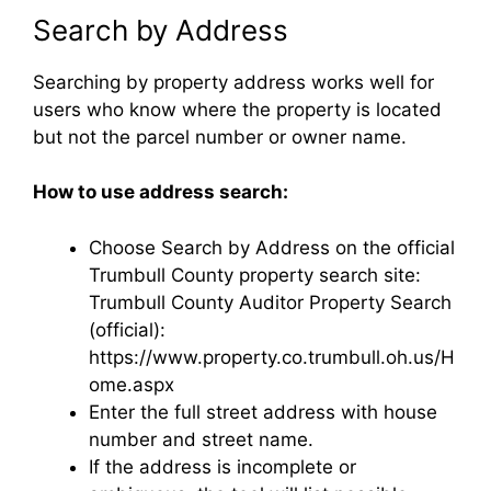
Search by Address
Searching by property address works well for
users who know where the property is located
but not the parcel number or owner name.
How to use address search:
Choose Search by Address on the official
Trumbull County property search site:
Trumbull County Auditor Property Search
(official):
https://www.property.co.trumbull.oh.us/H
ome.aspx
Enter the full street address with house
number and street name.
If the address is incomplete or