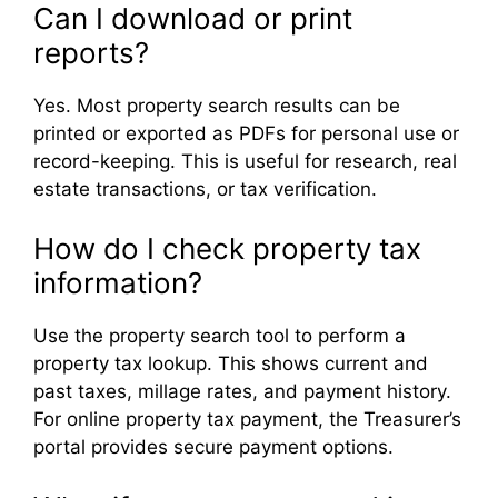
Can I download or print
reports?
Yes. Most property search results can be
printed or exported as PDFs for personal use or
record-keeping. This is useful for research, real
estate transactions, or tax verification.
How do I check property tax
information?
Use the property search tool to perform a
property tax lookup. This shows current and
past taxes, millage rates, and payment history.
For online property tax payment, the Treasurer’s
portal provides secure payment options.