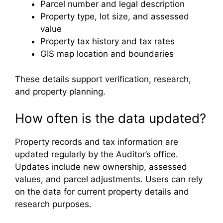
Parcel number and legal description
Property type, lot size, and assessed
value
Property tax history and tax rates
GIS map location and boundaries
These details support verification, research,
and property planning.
How often is the data updated?
Property records and tax information are
updated regularly by the Auditor’s office.
Updates include new ownership, assessed
values, and parcel adjustments. Users can rely
on the data for current property details and
research purposes.