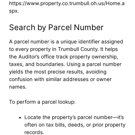
https://www.property.co.trumbull.oh.us/Home.a
spx.
Search by Parcel Number
A parcel number is a unique identifier assigned
to every property in Trumbull County. It helps
the Auditor’s office track property ownership,
taxes, and boundaries. Using a parcel number
yields the most precise results, avoiding
confusion with similar addresses or owner
names.
To perform a parcel lookup:
Locate the property’s parcel number—it’s
often on tax bills, deeds, or prior property
records.