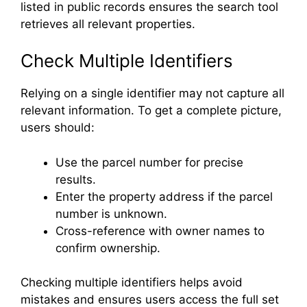
listed in public records ensures the search tool
retrieves all relevant properties.
Check Multiple Identifiers
Relying on a single identifier may not capture all
relevant information. To get a complete picture,
users should:
Use the parcel number for precise
results.
Enter the property address if the parcel
number is unknown.
Cross-reference with owner names to
confirm ownership.
Checking multiple identifiers helps avoid
mistakes and ensures users access the full set