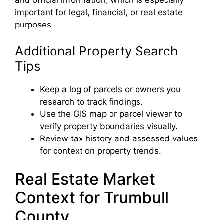
important for legal, financial, or real estate
purposes.
Additional Property Search
Tips
Keep a log of parcels or owners you
research to track findings.
Use the GIS map or parcel viewer to
verify property boundaries visually.
Review tax history and assessed values
for context on property trends.
Real Estate Market
Context for Trumbull
County