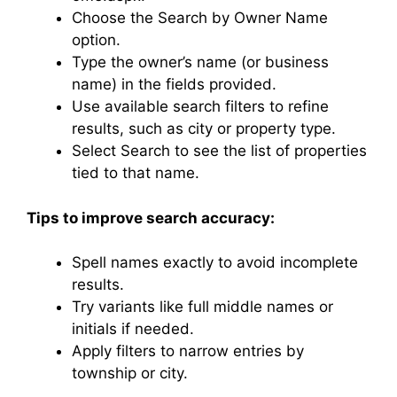
Choose the Search by Owner Name
option.
Type the owner’s name (or business
name) in the fields provided.
Use available search filters to refine
results, such as city or property type.
Select Search to see the list of properties
tied to that name.
Tips to improve search accuracy:
Spell names exactly to avoid incomplete
results.
Try variants like full middle names or
initials if needed.
Apply filters to narrow entries by
township or city.