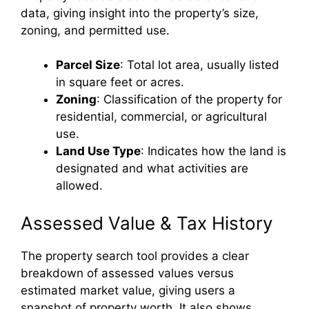
data, giving insight into the property’s size,
zoning, and permitted use.
Parcel Size
: Total lot area, usually listed
in square feet or acres.
Zoning
: Classification of the property for
residential, commercial, or agricultural
use.
Land Use Type
: Indicates how the land is
designated and what activities are
allowed.
Assessed Value & Tax History
The property search tool provides a clear
breakdown of assessed values versus
estimated market value, giving users a
snapshot of property worth. It also shows