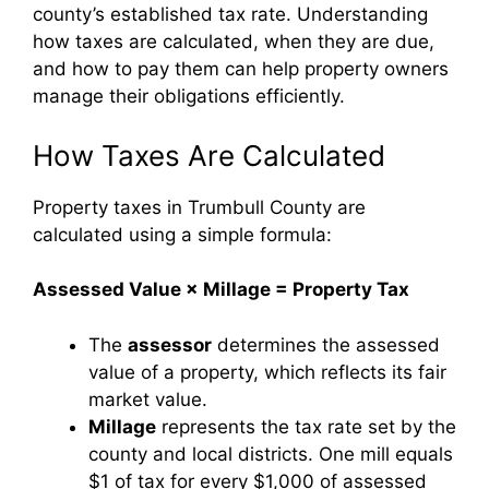
county’s established tax rate. Understanding
how taxes are calculated, when they are due,
and how to pay them can help property owners
manage their obligations efficiently.
How Taxes Are Calculated
Property taxes in Trumbull County are
calculated using a simple formula:
Assessed Value × Millage = Property Tax
The
assessor
determines the assessed
value of a property, which reflects its fair
market value.
Millage
represents the tax rate set by the
county and local districts. One mill equals
$1 of tax for every $1,000 of assessed