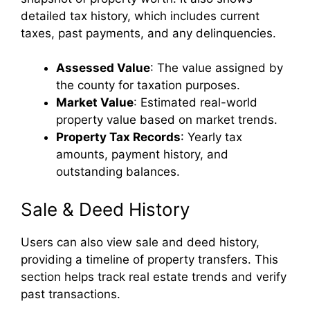
detailed tax history, which includes current
taxes, past payments, and any delinquencies.
Assessed Value
: The value assigned by
the county for taxation purposes.
Market Value
: Estimated real-world
property value based on market trends.
Property Tax Records
: Yearly tax
amounts, payment history, and
outstanding balances.
Sale & Deed History
Users can also view sale and deed history,
providing a timeline of property transfers. This
section helps track real estate trends and verify
past transactions.