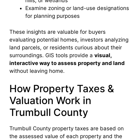
hills, or wetlands
Examine zoning or land-use designations
for planning purposes
These insights are valuable for buyers
evaluating potential homes, investors analyzing
land parcels, or residents curious about their
surroundings. GIS tools provide a
visual,
interactive way to assess property and land
without leaving home.
How Property Taxes &
Valuation Work in
Trumbull County
Trumbull County property taxes are based on
the assessed value of each property and the