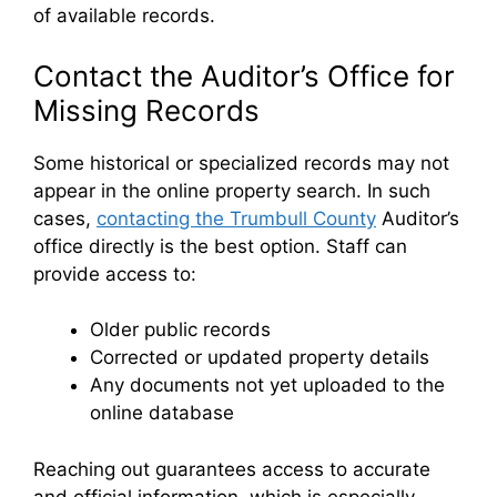
of available records.
Contact the Auditor’s Office for
Missing Records
Some historical or specialized records may not
appear in the online property search. In such
cases,
contacting the Trumbull County
Auditor’s
office directly is the best option. Staff can
provide access to:
Older public records
Corrected or updated property details
Any documents not yet uploaded to the
online database
Reaching out guarantees access to accurate
and official information, which is especially