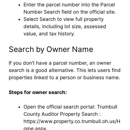
Enter the parcel number into the Parcel
Number Search field on the official site.
Select Search to view full property
details, including lot size, assessed
value, and tax history.
Search by Owner Name
If you don’t have a parcel number, an owner
search is a good alternative. This lets users find
properties linked to a person or business name.
Steps for owner search:
Open the official search portal: Trumbull
County Auditor Property Search :
https://www.property.co.trumbull.oh.us/H
ome.aspx.