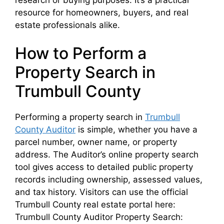
resource for homeowners, buyers, and real
estate professionals alike.
How to Perform a
Property Search in
Trumbull County
Performing a property search in
Trumbull
County Auditor
is simple, whether you have a
parcel number, owner name, or property
address. The Auditor’s online property search
tool gives access to detailed public property
records including ownership, assessed values,
and tax history. Visitors can use the official
Trumbull County real estate portal here:
Trumbull County Auditor Property Search: