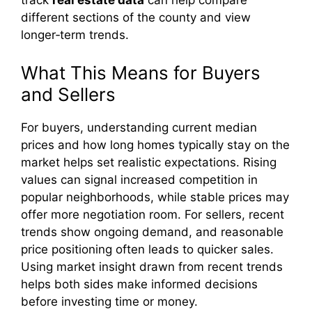
track
real estate data
can help compare
different sections of the county and view
longer‑term trends.
What This Means for Buyers
and Sellers
For buyers, understanding current median
prices and how long homes typically stay on the
market helps set realistic expectations. Rising
values can signal increased competition in
popular neighborhoods, while stable prices may
offer more negotiation room. For sellers, recent
trends show ongoing demand, and reasonable
price positioning often leads to quicker sales.
Using market insight drawn from recent trends
helps both sides make informed decisions
before investing time or money.