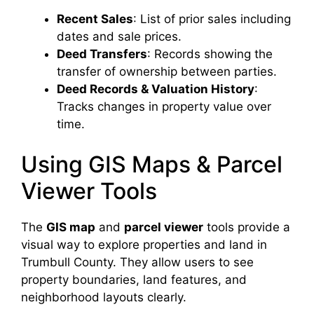
Recent Sales
: List of prior sales including
dates and sale prices.
Deed Transfers
: Records showing the
transfer of ownership between parties.
Deed Records & Valuation History
:
Tracks changes in property value over
time.
Using GIS Maps & Parcel
Viewer Tools
The
GIS map
and
parcel viewer
tools provide a
visual way to explore properties and land in
Trumbull County. They allow users to see
property boundaries, land features, and
neighborhood layouts clearly.