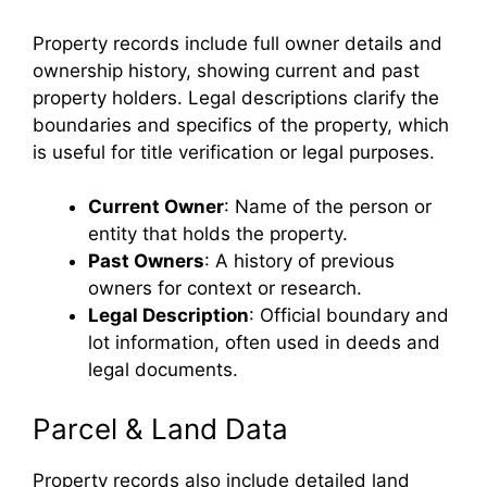
Property records include full owner details and
ownership history, showing current and past
property holders. Legal descriptions clarify the
boundaries and specifics of the property, which
is useful for title verification or legal purposes.
Current Owner
: Name of the person or
entity that holds the property.
Past Owners
: A history of previous
owners for context or research.
Legal Description
: Official boundary and
lot information, often used in deeds and
legal documents.
Parcel & Land Data
Property records also include detailed land