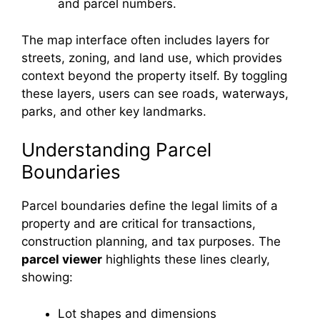
and parcel numbers.
The map interface often includes layers for
streets, zoning, and land use, which provides
context beyond the property itself. By toggling
these layers, users can see roads, waterways,
parks, and other key landmarks.
Understanding Parcel
Boundaries
Parcel boundaries define the legal limits of a
property and are critical for transactions,
construction planning, and tax purposes. The
parcel viewer
highlights these lines clearly,
showing:
Lot shapes and dimensions