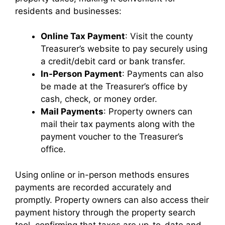
residents and businesses:
Online Tax Payment
: Visit the county
Treasurer’s website to pay securely using
a credit/debit card or bank transfer.
In-Person Payment
: Payments can also
be made at the Treasurer’s office by
cash, check, or money order.
Mail Payments
: Property owners can
mail their tax payments along with the
payment voucher to the Treasurer’s
office.
Using online or in-person methods ensures
payments are recorded accurately and
promptly. Property owners can also access their
payment history through the property search
tool, confirming that taxes are up-to-date and