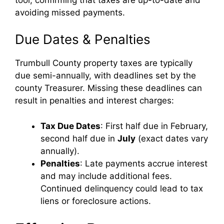
avoiding missed payments.
Due Dates & Penalties
Trumbull County property taxes are typically
due semi-annually, with deadlines set by the
county Treasurer. Missing these deadlines can
result in penalties and interest charges:
Tax Due Dates
: First half due in February,
second half due in
July
(exact dates vary
annually).
Penalties
: Late payments accrue interest
and may include additional fees.
Continued delinquency could lead to tax
liens or foreclosure actions.