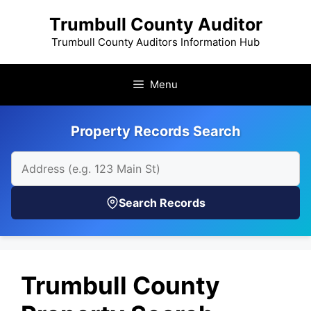
Skip
Trumbull County Auditor
to
content
Trumbull County Auditors Information Hub
Menu
Property Records Search
Search Records
Trumbull County