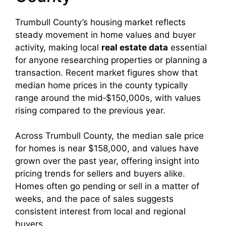
Trumbull County’s housing market reflects
steady movement in home values and buyer
activity, making local
real estate data
essential
for anyone researching properties or planning a
transaction. Recent market figures show that
median home prices in the county typically
range around the mid‑$150,000s, with values
rising compared to the previous year.
Across Trumbull County, the median sale price
for homes is near $158,000, and values have
grown over the past year, offering insight into
pricing trends for sellers and buyers alike.
Homes often go pending or sell in a matter of
weeks, and the pace of sales suggests
consistent interest from local and regional
buyers.