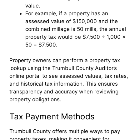
value.
For example, if a property has an
assessed value of $150,000 and the
combined millage is 50 mills, the annual
property tax would be $7,500 ÷ 1,000 ×
50 = $7,500.
Property owners can perform a property tax
lookup using the Trumbull County Auditor’s
online portal to see assessed values, tax rates,
and historical tax information. This ensures
transparency and accuracy when reviewing
property obligations.
Tax Payment Methods
Trumbull County offers multiple ways to pay
property taxes, making it convenient for