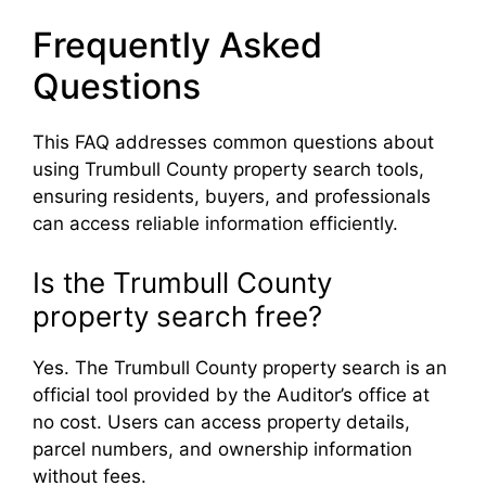
Frequently Asked
Questions
This FAQ addresses common questions about
using Trumbull County property search tools,
ensuring residents, buyers, and professionals
can access reliable information efficiently.
Is the Trumbull County
property search free?
Yes. The Trumbull County property search is an
official tool provided by the Auditor’s office at
no cost. Users can access property details,
parcel numbers, and ownership information
without fees.