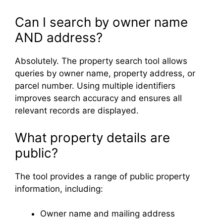
Can I search by owner name
AND address?
Absolutely. The property search tool allows
queries by owner name, property address, or
parcel number. Using multiple identifiers
improves search accuracy and ensures all
relevant records are displayed.
What property details are
public?
The tool provides a range of public property
information, including:
Owner name and mailing address