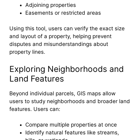
Adjoining properties
Easements or restricted areas
Using this tool, users can verify the exact size
and layout of a property, helping prevent
disputes and misunderstandings about
property lines.
Exploring Neighborhoods and
Land Features
Beyond individual parcels, GIS maps allow
users to study neighborhoods and broader land
features. Users can:
Compare multiple properties at once
Identify natural features like streams,