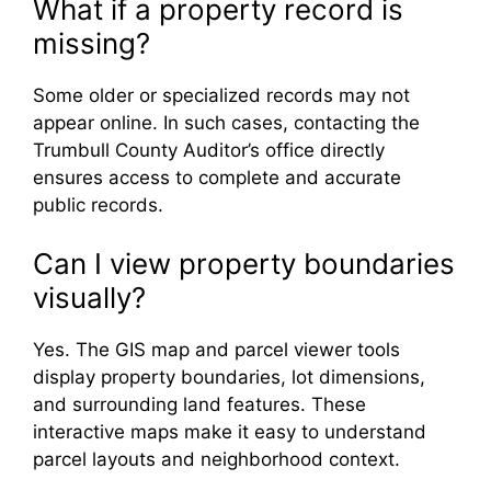
What if a property record is
missing?
Some older or specialized records may not
appear online. In such cases, contacting the
Trumbull County Auditor’s office directly
ensures access to complete and accurate
public records.
Can I view property boundaries
visually?
Yes. The GIS map and parcel viewer tools
display property boundaries, lot dimensions,
and surrounding land features. These
interactive maps make it easy to understand
parcel layouts and neighborhood context.