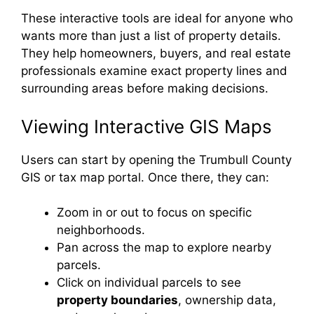
These interactive tools are ideal for anyone who
wants more than just a list of property details.
They help homeowners, buyers, and real estate
professionals examine exact property lines and
surrounding areas before making decisions.
Viewing Interactive GIS Maps
Users can start by opening the Trumbull County
GIS or tax map portal. Once there, they can:
Zoom in or out to focus on specific
neighborhoods.
Pan across the map to explore nearby
parcels.
Click on individual parcels to see
property boundaries
, ownership data,