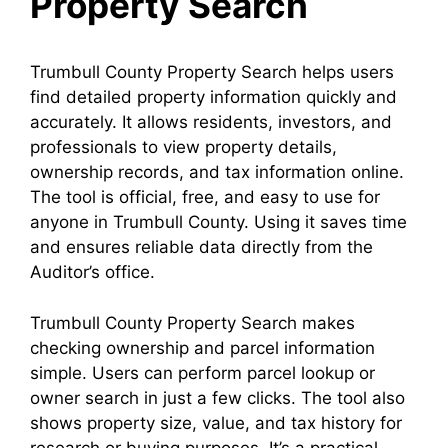
Property Search
Trumbull County Property Search helps users
find detailed property information quickly and
accurately. It allows residents, investors, and
professionals to view property details,
ownership records, and tax information online.
The tool is official, free, and easy to use for
anyone in Trumbull County. Using it saves time
and ensures reliable data directly from the
Auditor’s office.
Trumbull County Property Search makes
checking ownership and parcel information
simple. Users can perform parcel lookup or
owner search in just a few clicks. The tool also
shows property size, value, and tax history for
research or buying purposes. It’s a practical