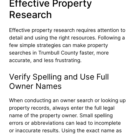
Effective Property
Research
Effective property research requires attention to
detail and using the right resources. Following a
few simple strategies can make property
searches in Trumbull County faster, more
accurate, and less frustrating.
Verify Spelling and Use Full
Owner Names
When conducting an owner search or looking up
property records, always enter the full legal
name of the property owner. Small spelling
errors or abbreviations can lead to incomplete
or inaccurate results. Using the exact name as