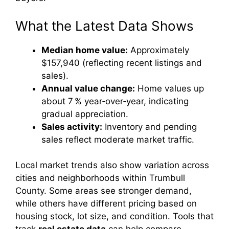
What the Latest Data Shows
Median home value:
Approximately
$157,940 (reflecting recent listings and
sales).
Annual value change:
Home values up
about 7 % year‑over‑year, indicating
gradual appreciation.
Sales activity:
Inventory and pending
sales reflect moderate market traffic.
Local market trends also show variation across
cities and neighborhoods within Trumbull
County. Some areas see stronger demand,
while others have different pricing based on
housing stock, lot size, and condition. Tools that